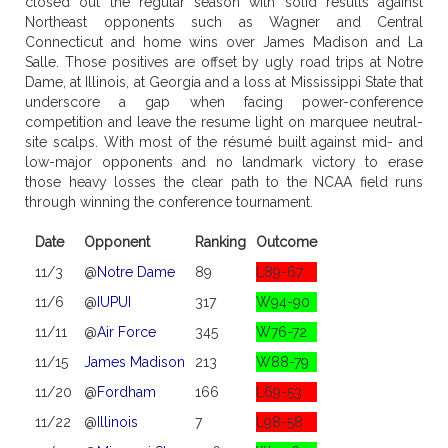
closed out the regular season with solid results against
Northeast opponents such as Wagner and Central
Connecticut and home wins over James Madison and La
Salle. Those positives are offset by ugly road trips at Notre
Dame, at Illinois, at Georgia and a loss at Mississippi State that
underscore a gap when facing power-conference
competition and leave the resume light on marquee neutral-
site scalps. With most of the résumé built against mid- and
low-major opponents and no landmark victory to erase
those heavy losses the clear path to the NCAA field runs
through winning the conference tournament.
Date
Opponent
Ranking
Outcome
11/3
@
Notre Dame
89
L89-67
11/6
@
IUPUI
317
W94-90
11/11
@
Air Force
345
W76-72
11/15
James Madison
213
W88-79
11/20
@
Fordham
166
L69-53
11/22
@
Illinois
7
L98-58