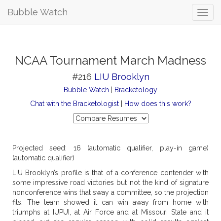
Bubble Watch
NCAA Tournament March Madness
#216
LIU Brooklyn
Bubble Watch
|
Bracketology
Chat with the Bracketologist
|
How does this work?
Projected seed: 16 (automatic qualifier, play-in game)
(automatic qualifier)
LIU Brooklyn’s profile is that of a conference contender with
some impressive road victories but not the kind of signature
nonconference wins that sway a committee, so the projection
fits. The team showed it can win away from home with
triumphs at IUPUI, at Air Force and at Missouri State and it