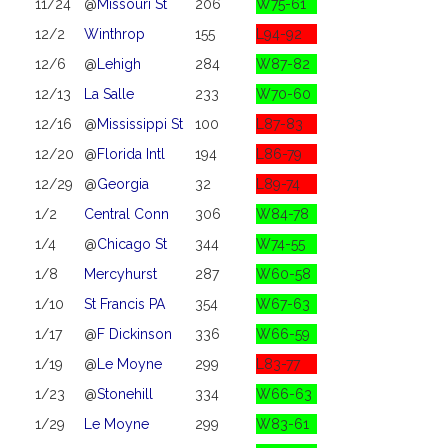
11/24
@
Missouri St
206
W75-61
12/2
Winthrop
155
L94-92
12/6
@
Lehigh
284
W87-82
12/13
La Salle
233
W70-60
12/16
@
Mississippi St
100
L87-83
12/20
@
Florida Intl
194
L86-79
12/29
@
Georgia
32
L89-74
1/2
Central Conn
306
W84-78
1/4
@
Chicago St
344
W74-55
1/8
Mercyhurst
287
W60-58
1/10
St Francis PA
354
W67-63
1/17
@
F Dickinson
336
W66-59
1/19
@
Le Moyne
299
L83-77
1/23
@
Stonehill
334
W66-63
1/29
Le Moyne
299
W83-61