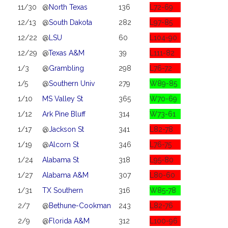
11/30
@
North Texas
136
L72-69
12/13
@
South Dakota
282
L97-85
12/22
@
LSU
60
L104-90
12/29
@
Texas A&M
39
L111-82
1/3
@
Grambling
298
L76-72
1/5
@
Southern Univ
279
W89-85
1/10
MS Valley St
365
W70-69
1/12
Ark Pine Bluff
314
W73-61
1/17
@
Jackson St
341
L82-78
1/19
@
Alcorn St
346
L76-75
1/24
Alabama St
318
L95-80
1/27
Alabama A&M
307
L80-60
1/31
TX Southern
316
W85-78
2/7
@
Bethune-Cookman
243
L82-76
2/9
@
Florida A&M
312
L100-96