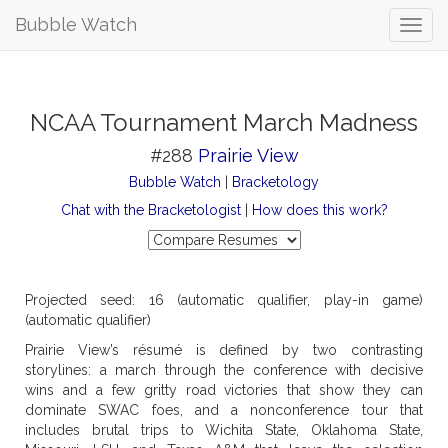
Bubble Watch
NCAA Tournament March Madness
#288
Prairie View
Bubble Watch
|
Bracketology
Chat with the Bracketologist
|
How does this work?
Projected seed: 16 (automatic qualifier, play-in game)
(automatic qualifier)
Prairie View’s résumé is defined by two contrasting
storylines: a march through the conference with decisive
wins and a few gritty road victories that show they can
dominate SWAC foes, and a nonconference tour that
includes brutal trips to Wichita State, Oklahoma State,