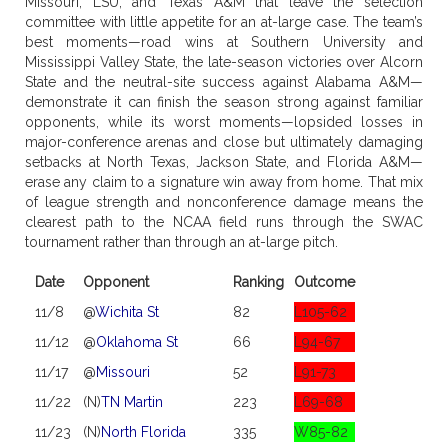
Missouri, LSU, and Texas A&M that leave the selection
committee with little appetite for an at-large case. The team’s
best moments—road wins at Southern University and
Mississippi Valley State, the late-season victories over Alcorn
State and the neutral-site success against Alabama A&M—
demonstrate it can finish the season strong against familiar
opponents, while its worst moments—lopsided losses in
major-conference arenas and close but ultimately damaging
setbacks at North Texas, Jackson State, and Florida A&M—
erase any claim to a signature win away from home. That mix
of league strength and nonconference damage means the
clearest path to the NCAA field runs through the SWAC
tournament rather than through an at-large pitch.
Date
Opponent
Ranking
Outcome
11/8
@
Wichita St
82
L105-62
11/12
@
Oklahoma St
66
L94-67
11/17
@
Missouri
52
L91-73
11/22
(N)
TN Martin
223
L69-68
11/23
(N)
North Florida
335
W85-82