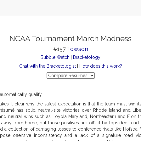
NCAA Tournament March Madness
#157
Towson
Bubble Watch
|
Bracketology
Chat with the Bracketologist
|
How does this work?
 automatically qualify
kes it clear why the safest expectation is that the team must win i
e résumé has solid neutral-site victories over Rhode Island and Libe
 and neutral wins such as Loyola Maryland, Northeastern and Elon 
 away from home, but those positives are offset by lopsided road 
 a collection of damaging losses to conference rivals like Hofstra,
ose offensive inconsistency and a lack of a signature road vic