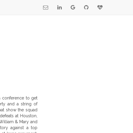
ts conference to get
rty and a string of
that show the squad
defeats at Houston,
 William & Mary and
tory against a top