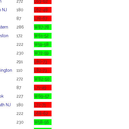
n
272
L63-62
 NJ
180
L62-48
87
L78-67
stern
286
W87-78
eston
172
W61-52
222
W59-58
230
W72-59
291
L80-73
ington
110
L82-73
272
W82-50
87
L71-49
ok
227
W69-57
th NJ
180
L72-71
222
L68-62
230
W58-56