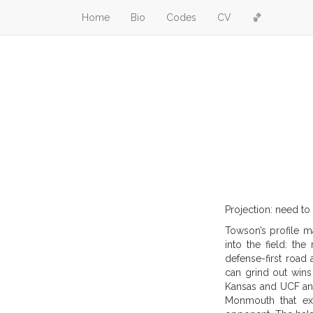
Home
Bio
Codes
CV
🏀
Projection: need to
Towson’s profile ma
into the field: th
defense-first road
can grind out wins
Kansas and UCF and
Monmouth that exp