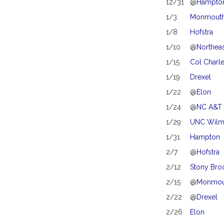
12/31
@
Hampto
1/3
Monmouth
1/8
Hofstra
1/10
@
Northea
1/15
Col Charl
1/19
Drexel
1/22
@
Elon
1/24
@
NC A&T
1/29
UNC Wilm
1/31
Hampton
2/7
@
Hofstra
2/12
Stony Bro
2/15
@
Monmou
2/22
@
Drexel
2/26
Elon