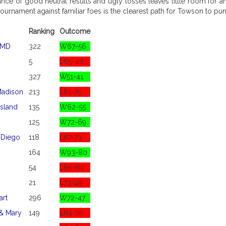
ce of good neutral results and ugly losses leaves little room for a
ournament against familiar foes is the clearest path for Towson to punc
Ranking
Outcome
 MD
322
W67-56
5
L65-48
327
W51-41
adison
213
L81-75
sland
135
W62-55
125
W72-69
 Diego
118
L87-73
164
W93-80
54
L86-61
21
L73-49
art
296
W72-47
 & Mary
149
L84-70