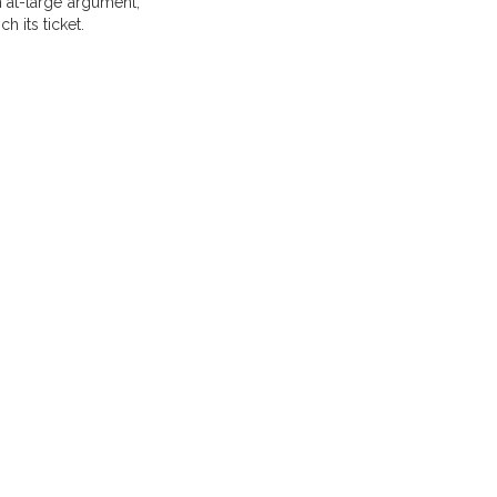
n at-large argument,
h its ticket.