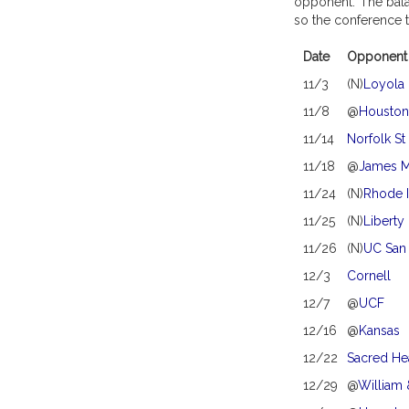
opponent. The balan
so the conference t
Date
Opponent
11/3
(N)
Loyola
11/8
@
Houston
11/14
Norfolk St
11/18
@
James M
11/24
(N)
Rhode I
11/25
(N)
Liberty
11/26
(N)
UC San
12/3
Cornell
12/7
@
UCF
12/16
@
Kansas
12/22
Sacred He
12/29
@
William