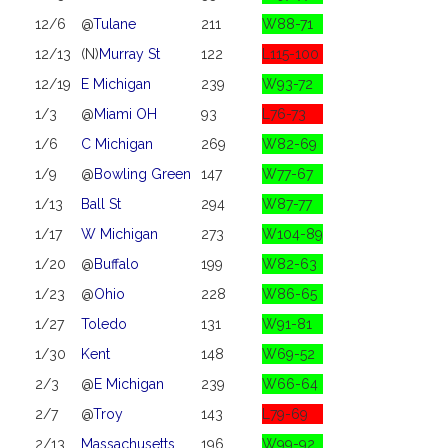
12/6
@
Tulane
211
W88-71
12/13
(N)
Murray St
122
L115-100
12/19
E Michigan
239
W93-72
1/3
@
Miami OH
93
L76-73
1/6
C Michigan
269
W82-69
1/9
@
Bowling Green
147
W77-67
1/13
Ball St
294
W87-77
1/17
W Michigan
273
W104-89
1/20
@
Buffalo
199
W82-63
1/23
@
Ohio
228
W86-65
1/27
Toledo
131
W91-81
1/30
Kent
148
W69-52
2/3
@
E Michigan
239
W66-64
2/7
@
Troy
143
L79-69
2/13
Massachusetts
196
W99-92