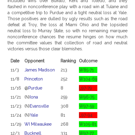
included wins over Buffalo, Kent and Toledo, and they
flashed in nonconference play with a road win at Tulane and
a competitive trip to Purdue and a tight neutral loss at Yale.
Those positives are dulled by ugly results such as the road
defeat at Troy, the loss at Miami Ohio and the lopsided
neutral loss to Murray State, so with no remaining marquee
nonconference chances the resume hinges on how much
the committee values that collection of road and neutral
victories versus those clear blemishes.
Date
Opponent
Ranking
Outcome
11/3
James Madison
213
W85-71
11/8
Princeton
252
W104-69
11/16
@
Purdue
8
L97-79
11/21
(N)
Iona
259
W96-75
11/23
(N)
Evansville
308
W97-59
11/24
(N)
Yale
81
L97-94
11/29
WI Milwaukee
268
W105-81
12/3
Bucknell
331
W97-77