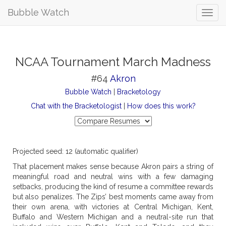
Bubble Watch
NCAA Tournament March Madness
#64
Akron
Bubble Watch
|
Bracketology
Chat with the Bracketologist
|
How does this work?
Projected seed: 12 (automatic qualifier)
That placement makes sense because Akron pairs a string of
meaningful road and neutral wins with a few damaging
setbacks, producing the kind of resume a committee rewards
but also penalizes. The Zips’ best moments came away from
their own arena, with victories at Central Michigan, Kent,
Buffalo and Western Michigan and a neutral-site run that