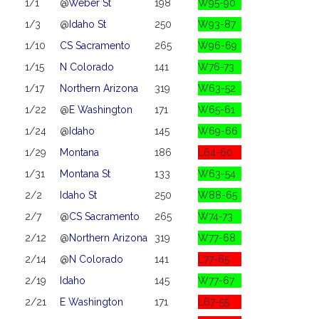
1/1
@
Weber St
198
W95-90
1/3
@
Idaho St
250
W93-87
1/10
CS Sacramento
265
W96-69
1/15
N Colorado
141
W76-73
1/17
Northern Arizona
319
W63-52
1/22
@
E Washington
171
W65-61
1/24
@
Idaho
145
W69-66
1/29
Montana
186
L64-60
1/31
Montana St
133
W63-54
2/2
Idaho St
250
W88-65
2/7
@
CS Sacramento
265
W74-73
2/12
@
Northern Arizona
319
W77-68
2/14
@
N Colorado
141
L77-65
2/19
Idaho
145
W77-67
2/21
E Washington
171
L67-55