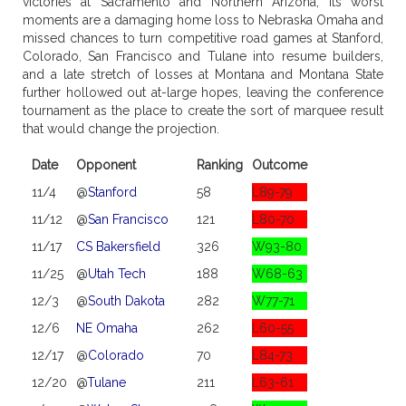
victories at Sacramento and Northern Arizona, its worst
moments are a damaging home loss to Nebraska Omaha and
missed chances to turn competitive road games at Stanford,
Colorado, San Francisco and Tulane into resume builders,
and a late stretch of losses at Montana and Montana State
further hollowed out at-large hopes, leaving the conference
tournament as the place to create the sort of marquee result
that would change the projection.
Date
Opponent
Ranking
Outcome
11/4
@
Stanford
58
L89-79
11/12
@
San Francisco
121
L80-70
11/17
CS Bakersfield
326
W93-80
11/25
@
Utah Tech
188
W68-63
12/3
@
South Dakota
282
W77-71
12/6
NE Omaha
262
L60-55
12/17
@
Colorado
70
L84-73
12/20
@
Tulane
211
L63-61