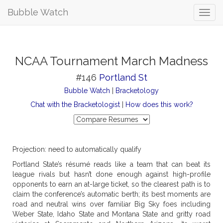
Bubble Watch
NCAA Tournament March Madness
#146
Portland St
Bubble Watch
|
Bracketology
Chat with the Bracketologist
|
How does this work?
Projection: need to automatically qualify
Portland State’s résumé reads like a team that can beat its
league rivals but hasn’t done enough against high-profile
opponents to earn an at-large ticket, so the clearest path is to
claim the conference’s automatic berth; its best moments are
road and neutral wins over familiar Big Sky foes including
Weber State, Idaho State and Montana State and gritty road