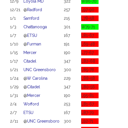
12/9
Loyola MD
322
W86-70
12/21
@
Radford
257
L97-90
1/1
Samford
215
L78-58
1/3
Chattanooga
301
W79-71
1/7
@
ETSU
167
L81-67
1/10
@
Furman
191
L69-48
1/15
Mercer
190
L77-67
1/17
Citadel
347
L82-68
1/21
UNC Greensboro
300
L85-78
1/24
@
W Carolina
229
L88-58
1/29
@
Citadel
347
L80-56
1/31
@
Mercer
190
L95-81
2/4
Wofford
253
L81-67
2/7
ETSU
167
L87-70
2/11
@
UNC Greensboro
300
L92-71