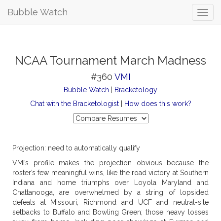
Bubble Watch
NCAA Tournament March Madness
#360
VMI
Bubble Watch
|
Bracketology
Chat with the Bracketologist
|
How does this work?
Projection: need to automatically qualify
VMI’s profile makes the projection obvious because the
roster’s few meaningful wins, like the road victory at Southern
Indiana and home triumphs over Loyola Maryland and
Chattanooga, are overwhelmed by a string of lopsided
defeats at Missouri, Richmond and UCF and neutral-site
setbacks to Buffalo and Bowling Green; those heavy losses