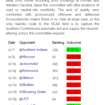
away from home, including poor showings at Furman and
Western Carolina, leave the committee with little evidence of
road or neutral-site credibility. The lack of quality wins
combined with pronounced offensive and defensive
inconsistencies means there is no clear at-large case, so the
only realistic route to the NCAA field is to capture the
Southern Conference’s automatic bid and supply the résumé-
altering victory the committee requires.
Date
Opponent
Ranking
Outcome
11/7
@
Southern Indiana
339
W78-74
11/9
@
Missouri
52
L106-68
11/15
Jacksonville
295
L69-67
11/19
@
Richmond
160
L87-54
11/22
@
Stetson
303
L99-80
11/24
(N)
Buffalo
199
L78-70
11/26
(N)
Bowling Green
147
L81-48
11/29
@
UCF
54
L82-57