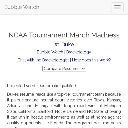
Bubble Watch
NCAA Tournament March Madness
#1
Duke
Bubble Watch
|
Bracketology
Chat with the Bracketologist
|
How does this work?
Projected seed: 1 (automatic qualifier)
Duke’s résumé reads like a top-tier tournament team because
it pairs signature neutral-court victories over Texas, Kansas,
Arkansas and Michigan with tough road wins at Michigan
State, California, Stanford, Notre Dame and NC State, showing
it can win in hostile environments as well as at home against
quality opponents like Florida. The program’s best moments