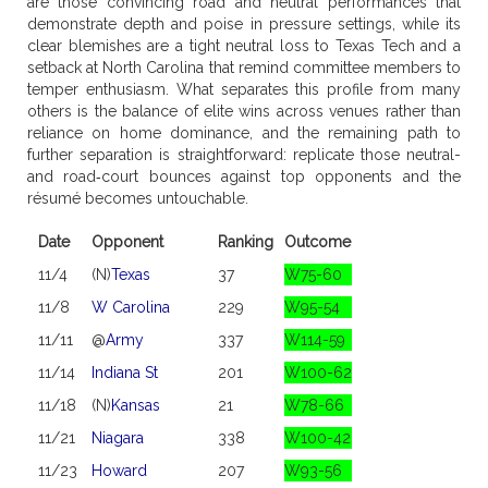
are those convincing road and neutral performances that
demonstrate depth and poise in pressure settings, while its
clear blemishes are a tight neutral loss to Texas Tech and a
setback at North Carolina that remind committee members to
temper enthusiasm. What separates this profile from many
others is the balance of elite wins across venues rather than
reliance on home dominance, and the remaining path to
further separation is straightforward: replicate those neutral-
and road‑court bounces against top opponents and the
résumé becomes untouchable.
Date
Opponent
Ranking
Outcome
11/4
(N)
Texas
37
W75-60
11/8
W Carolina
229
W95-54
11/11
@
Army
337
W114-59
11/14
Indiana St
201
W100-62
11/18
(N)
Kansas
21
W78-66
11/21
Niagara
338
W100-42
11/23
Howard
207
W93-56