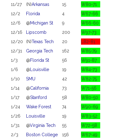
11/27
(N)
Arkansas
15
W80-71
12/2
Florida
4
W67-66
12/6
@
Michigan St
9
W66-60
12/16
Lipscomb
200
W97-73
12/20
(N)
Texas Tech
20
L82-81
12/31
Georgia Tech
162
W85-79
1/3
@
Florida St
56
W91-87
1/6
@
Louisville
19
W84-73
1/10
SMU
42
W82-75
1/14
@
California
73
W71-56
1/17
@
Stanford
58
W80-50
1/24
Wake Forest
74
W90-69
1/26
Louisville
19
W83-52
1/31
@
Virginia Tech
55
W72-58
2/3
Boston College
156
W67-49